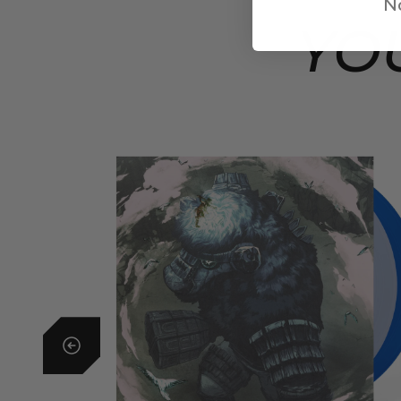
No
YO