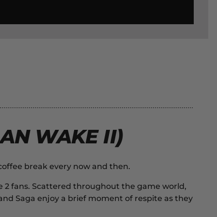
AN WAKE II)
 coffee break every now and then.
e 2
fans. Scattered throughout the game world,
an and Saga enjoy a brief moment of respite as they