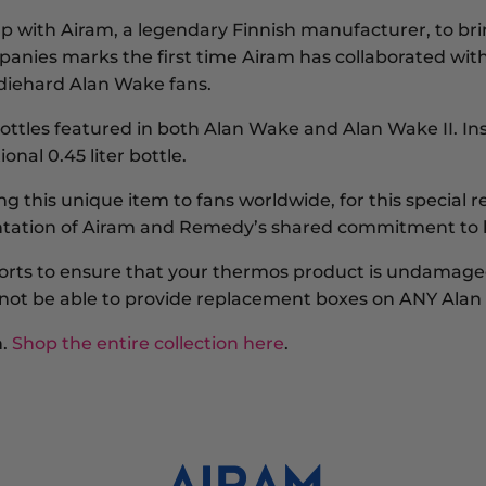
p with
Airam
, a legendary Finnish manufacturer,
to br
anies marks the first time Airam has collaborated with 
 diehard
Alan Wake
fans.
bottles featured in both
Alan Wake
and
Alan Wake II
. I
onal 0.45 liter bottle.
ting this unique item to fans worldwide, for this special
esentation of Airam and Remedy’s shared commitment to 
forts to ensure that your thermos product is undamaged
ill not be able to provide replacement boxes on ANY Al
n.
Shop the entire collection here
.