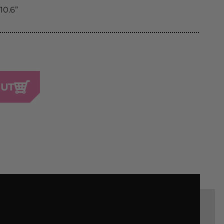
 10.6”
OUT