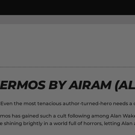
ERMOS BY AIRAM (AL
k. Even the most tenacious author-turned-hero needs a
rmos
has gained such a cult following among
Alan Wak
 shining brightly in a world full of horrors, letting Al