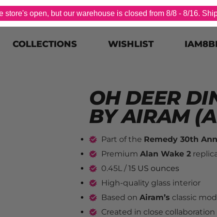
store's open, but our warehouse is closed from 8/8 - 8/16. Shi
COLLECTIONS
WISHLIST
IAM8B
OH DEER DI
BY AIRAM (A
Part of the 
Remedy 30th Anni
Premium 
Alan Wake 2
 replic
0.45L / 
15 US ounces
High-quality glass interior
Based on 
Airam’s
 classic mod
Created in close collaboration