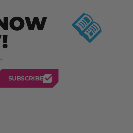
KNOW
!
.
SUBSCRIBE