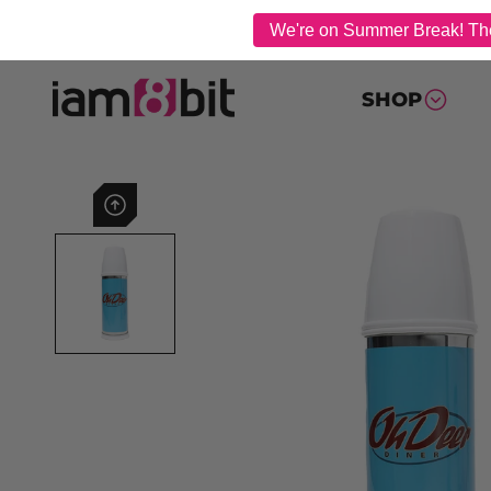
We're on Summer Break! The 
SHOP
Previous image