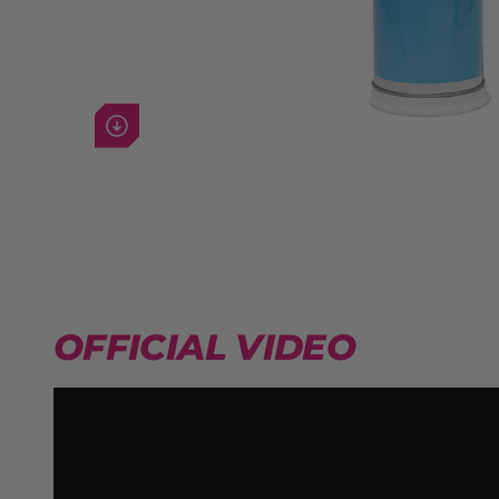
Next image
OFFICIAL VIDEO