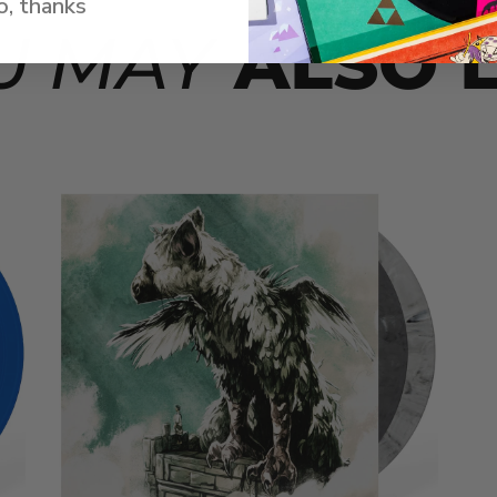
, thanks
U MAY
ALSO L