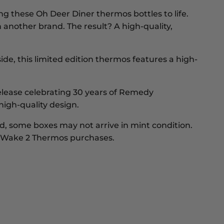
ing these Oh Deer Diner thermos bottles to life.
another brand. The result? A high-quality,
nside, this limited edition thermos features a high-
 release celebrating 30 years of Remedy
high-quality design.
, some boxes may not arrive in mint condition.
an Wake 2 Thermos purchases.