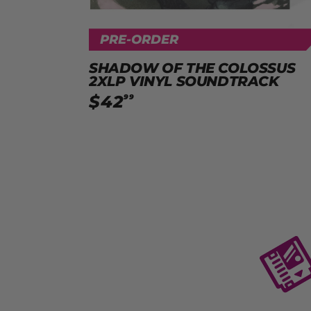
PRE-ORDER
SHADOW OF THE COLOSSUS
2XLP VINYL SOUNDTRACK
$
42
99