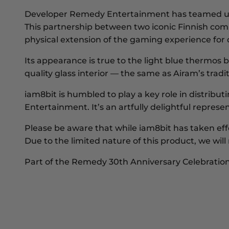
Developer
Remedy Entertainment
has teamed u
This partnership between two iconic Finnish comp
physical extension of the gaming experience for
Its appearance is true to the light blue thermos 
quality glass interior — the same as Airam’s traditi
iam8bit
is humbled to play a key role in distribu
Entertainment. It’s an artfully delightful repr
Please be aware that while iam8bit has taken ef
Due to the limited nature of this product, we w
Part of the Remedy 30th Anniversary Celebratio