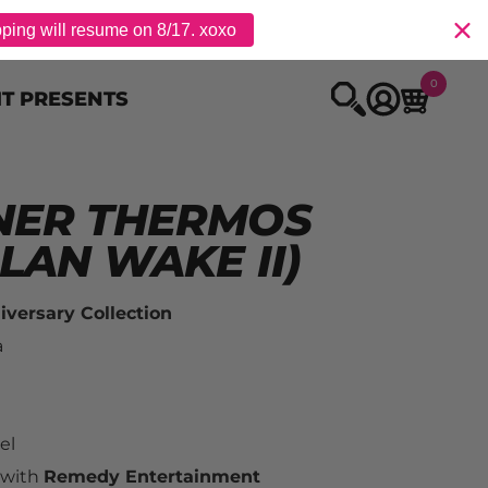
pping will resume on 8/17. xoxo
0
IT PRESENTS
NER THERMOS
LAN WAKE II)
versary Collection
a
el
 with 
Remedy Entertainment