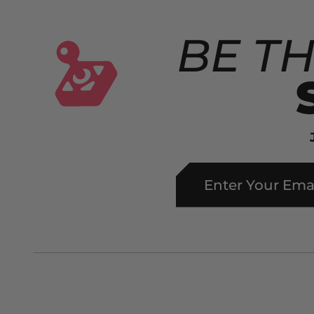
BE TH