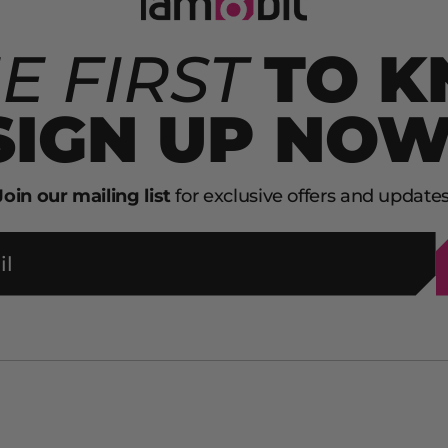
E FIRST
TO 
SIGN UP NOW
Join our mailing list
for exclusive offers and updates