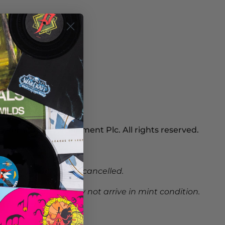
 Remedy Entertainment Plc. All rights reserved.
nd this limit will be cancelled.
ed, some boxes may not arrive in mint condition.
s purchases.