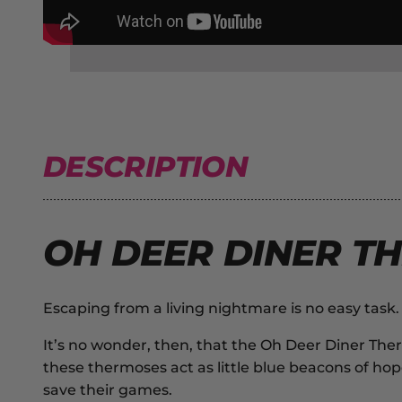
DESCRIPTION
OH DEER DINER TH
Escaping from a living nightmare is no easy tas
It’s no wonder, then, that the
Oh Deer Diner The
these thermoses act as little blue beacons of hope
save their games.