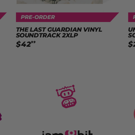
PRE-ORDER
THE LAST GUARDIAN VINYL
U
SOUNDTRACK 2XLP
S
$
42
$
99